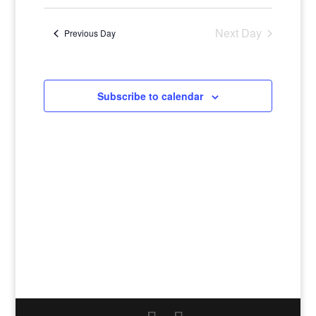
Navigatio
Select
and
Views
date.
Navigation
Next Day
Previous Day
Subscribe to calendar