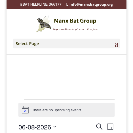
BAT HELPLINE: 366177
info@manxbatgroup.org
Select Page
Events
for
There are no upcoming events.
Notice
06/08/2026
Events
Event
06-08-2026
Search
Views
Day
Search