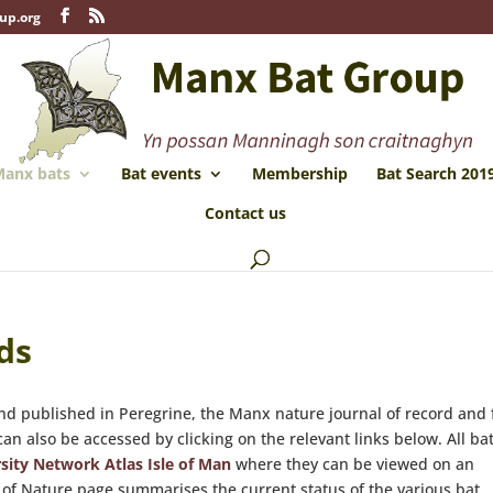
up.org
anx bats
Bat events
Membership
Bat Search 201
Contact us
ds
d published in Peregrine, the Manx nature journal of record and
n also be accessed by clicking on the relevant links below. All ba
sity Network Atlas Isle of Man
where they can be viewed on an
of Nature page summarises the current status of the various bat