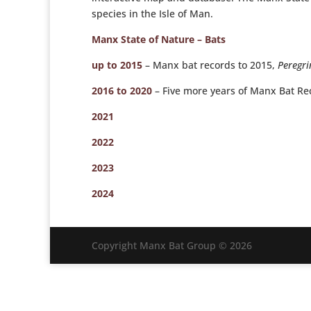
species in the Isle of Man.
Manx State of Nature – Bats
up to 2015
– Manx bat records to 2015,
Peregri
2016 to 2020
– Five more years of Manx Bat Re
2021
2022
2023
2024
Copyright Manx Bat Group © 2026