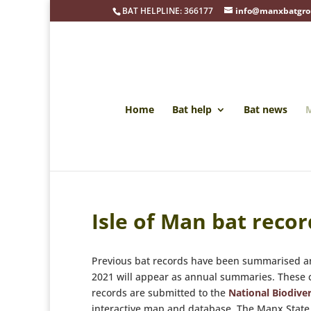
BAT HELPLINE: 366177
info@manxbatgro
Home
Bat help
Bat news
M
Isle of Man bat recor
Previous bat records have been summarised an
2021 will appear as annual summaries. These ca
records are submitted to the
National Biodiver
interactive map and database. The Manx State 