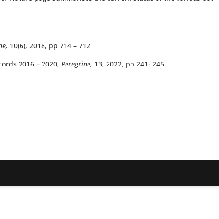
ne,
10(6), 2018, pp 714 – 712
cords 2016 – 2020,
Peregrine,
13, 2022, pp 241- 245