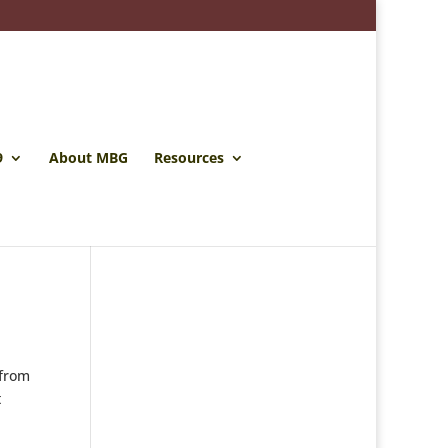
9
About MBG
Resources
 from
t