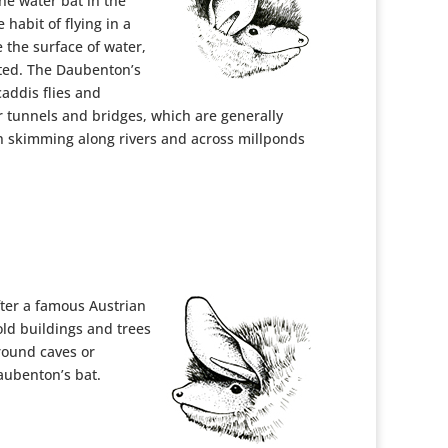
the water bat in the
 habit of flying in a
 the surface of water,
pted. The Daubenton’s
caddis flies and
r tunnels and bridges, which are generally
n skimming along rivers and across millponds
ter a famous Austrian
 old buildings and trees
round caves or
Daubenton’s bat.