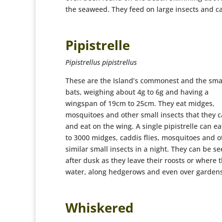
the seaweed. They feed on large insects and c
Pipistrelle
Pipistrellus pipistrellus
These are the Island’s commonest and the sma
bats, weighing about 4g to 6g and having a
wingspan of 19cm to 25cm. They eat midges,
mosquitoes and other small insects that they c
and eat on the wing. A single pipistrelle can ea
to 3000 midges, caddis flies, mosquitoes and o
similar small insects in a night. They can be s
after dusk as they leave their roosts or where 
water, along hedgerows and even over gardens
Whiskered