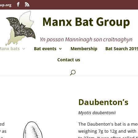
up.org
anx bats
Bat events
Membership
Bat Search 201
Contact us
Daubenton’s
Myotis daubentonii
red
The Daubenton’s bat is a me
y as
weighing 7g to 12g and with