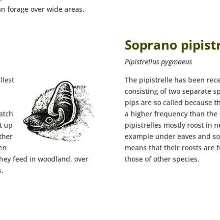
an forage over wide areas.
Soprano pipistr
Pipistrellus pygmaeus
llest
The pipistrelle has been rec
consisting of two separate s
pips are so called because t
atch
a higher frequency than the
t up
pipistrelles mostly roost in 
ther
example under eaves and sof
een
means that their roosts are 
they feed in woodland, over
those of other species.
.