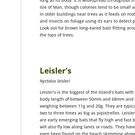
long as its body. It is widespread throughout t
Isle of Man, though colonies tend to be small 
in older buildings near trees as it feeds on mo
and insects on foliage using its ears to detect 
Look out for brown long-eared bats flitting ar
the tops of trees.
Leisler’s
Nyctalus leisleri
Leisler’s is the biggest of the Island’s bats with
body length of between 50mm and 68mm and
weighing between 11g and 20g. They are typica
two to three times as big as pipistrelles. Leisler
are early emerging bats that fly high and fast 
will also fly low along lanes or roads. They hav
even been found on the beach skimming abov