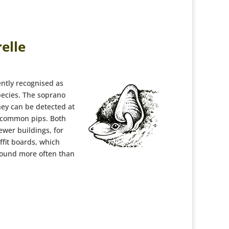
elle
ently recognised as
pecies. The soprano
hey can be detected at
 common pips. Both
newer buildings, for
fit boards, which
found more often than