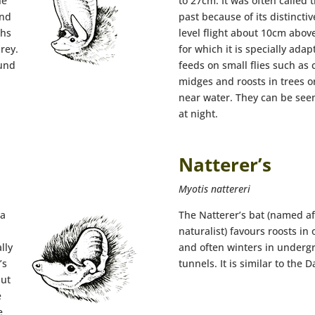
he
to 27cm. It was often called 
and
past because of its distinctive
ths
level flight about 10cm above
prey.
for which it is specially ada
ound
feeds on small flies such as 
midges and roosts in trees o
near water. They can be see
at night.
Natterer’s
Myotis nattereri
 a
The Natterer’s bat (named af
naturalist) favours roosts in
lly
and often winters in underg
’s
tunnels. It is similar to the 
but
e
e