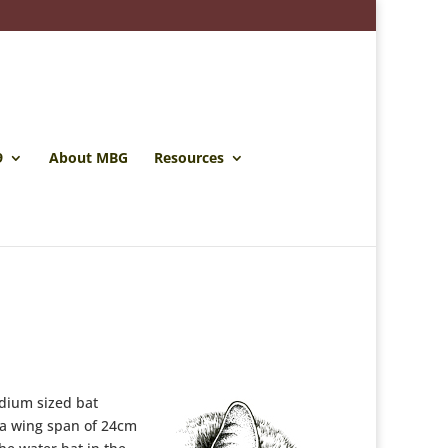
9
About MBG
Resources
dium sized bat
 a wing span of 24cm