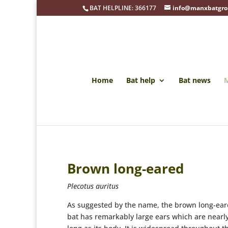
BAT HELPLINE: 366177
info@manxbatgro
Home
Bat help
Bat news
M
Brown long-eared
Plecotus auritus
As suggested by the name, the brown long-ea
bat has remarkably large ears which are nearl