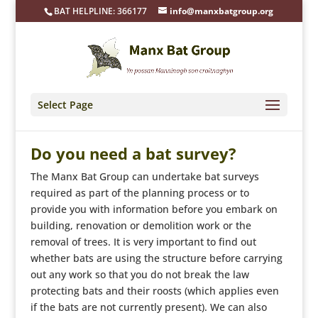
BAT HELPLINE: 366177
info@manxbatgroup.org
Select Page
Do you need a bat survey?
The Manx Bat Group can undertake bat surveys
required as part of the planning process or to
provide you with information before you embark on
building, renovation or demolition work or the
removal of trees. It is very important to find out
whether bats are using the structure before carrying
out any work so that you do not break the law
protecting bats and their roosts (which applies even
if the bats are not currently present). We can also