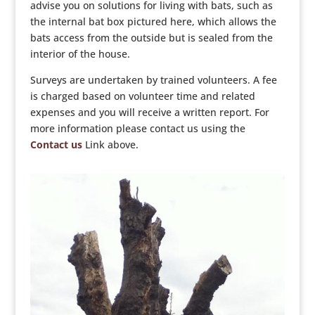
advise you on solutions for living with bats, such as
the internal bat box pictured here, which allows the
bats access from the outside but is sealed from the
interior of the house.
Surveys are undertaken by trained volunteers. A fee
is charged based on volunteer time and related
expenses and you will receive a written report. For
more information please contact us using the
Contact us
Link above.