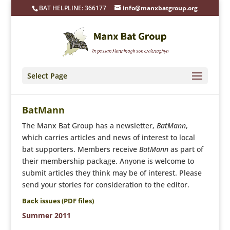
BAT HELPLINE: 366177
info@manxbatgroup.org
Select Page
BatMann
The Manx Bat Group has a newsletter,
BatMann
,
which carries articles and news of interest to local
bat supporters. Members receive
BatMann
as part of
their membership package. Anyone is welcome to
submit articles they think may be of interest. Please
send your stories for consideration to the
editor
.
Back issues (PDF files)
Summer 2011