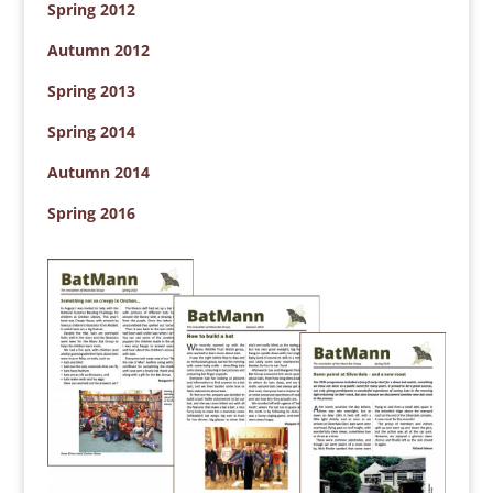
Spring 2012
Autumn 2012
Spring 2013
Spring 2014
Autumn 2014
Spring 2016