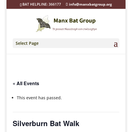
BAT HELPLINE: 366177
info@manxbatgroup.org
Select Page
« All Events
This event has passed.
Silverburn Bat Walk