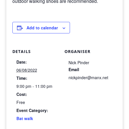
outdoor walking shoes are recommended.
Add to calendar
DETAILS
ORGANISER
Date:
Nick Pinder
Email
06/08/2022
nickpinder@manx.net
Time:
9:00 pm - 11:00 pm
Cost:
Free
Event Category:
Bat walk