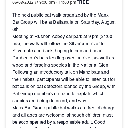
FREE
06/08/2022 @ 9:00 pm
-
11:00 pm
The next public bat walk organized by the Manx
Bat Group will be at Ballasalla on Saturday, August
6th.
Meeting at Rushen Abbey car park at 9 pm (21:00
hrs), the walk will follow the Silverburn river to
Silverdale and back, hoping to see and hear
Daubenton’s bats feeding over the river, as well as
woodland foraging species in the National Glen.
Following an introductory talk on Manx bats and
their habits, participants will be able to listen out for
bat calls on bat detectors loaned by the Group, with
Bat Group members on hand to explain which
species are being detected, and why.
Manx Bat Group public bat walks are free of charge
and all ages are welcome, although children must
be accompanied by a responsible adult. Good