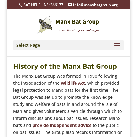
BAT HELPLINE: 366177
info@manxbatgroup.org
Select Page
History of the Manx Bat Group
The Manx Bat Group was formed in 1990 following
the introduction of the
Wildlife Act
, which provided
legal protection to Manx bats for the first time. The
Bat Group was set up to promote the knowledge,
study and welfare of bats in and around the Isle of
Man and gives volunteers a vehicle through which to
inform discussions about bat issues, research Manx
bats and
provide independent advice
to the public
on bat issues. The Group also records information on