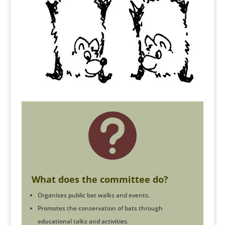

What does the committee do?
Organises public bat walks and events.
Promotes the conservation of bats through
educational talks and activities.