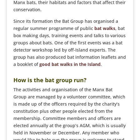
Manx bats, their habitats and factors that affect their
conservation.
Since its formation the Bat Group has organised a
regular summer programme of public
bat walks
, bat
box making days, training events and talks to various
groups about bats. One of the first events was a bat
detector workshop led by off-Island experts. The
group has also produced bat information leaflets and
a booklet of
good bat walks in the Island
.
How is the bat group run?
The activities and organisation of the Manx Bat
Group are managed by a volunteer committee, which
is made up of the officers required by the charity’s
constitution plus other people elected from the
membership. Committee members and officers are
elected annually at the group’s AGM, which is usually
held in November or December. Any member who
would like to help run the group is welcome to stand.