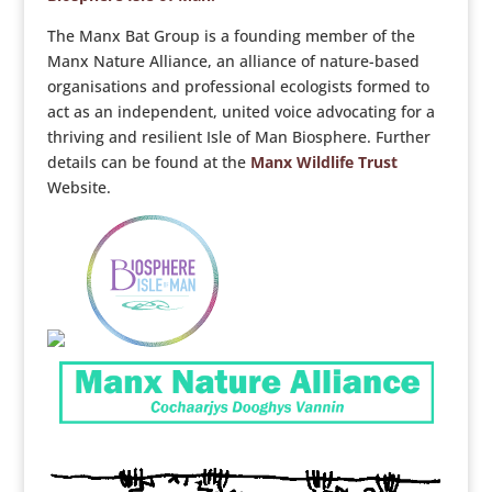
The Manx Bat Group is a founding member of the
Manx Nature Alliance, an alliance of nature-based
organisations and professional ecologists formed to
act as an independent, united voice advocating for a
thriving and resilient Isle of Man Biosphere. Further
details can be found at the
Manx Wildlife Trust
Website.