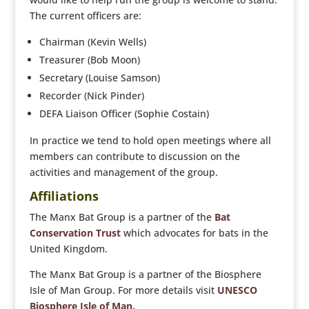
The current officers are:
Chairman (Kevin Wells)
Treasurer (Bob Moon)
Secretary (Louise Samson)
Recorder (Nick Pinder)
DEFA Liaison Officer (Sophie Costain)
In practice we tend to hold open meetings where all
members can contribute to discussion on the
activities and management of the group.
Affiliations
The Manx Bat Group is a partner of the
Bat
Conservation Trust
which advocates for bats in the
United Kingdom.
The Manx Bat Group is a partner of the Biosphere
Isle of Man Group. For more details visit
UNESCO
Biosphere Isle of Man.