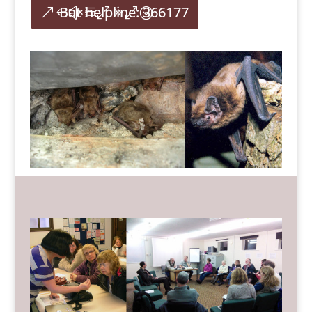
Bat helpline: 366177