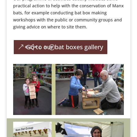
practical action to help with the conservation of Manx
bats, for example conducting bat box making
workshops with the public or community groups and
giving advice on where to site them.
Go to our bat boxes gallery