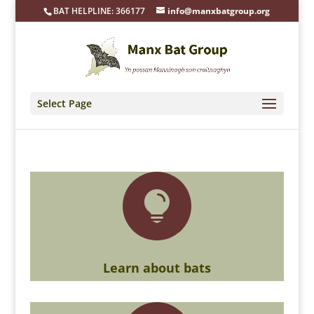
BAT HELPLINE: 366177
info@manxbatgroup.org
Select Page

Learn about bats