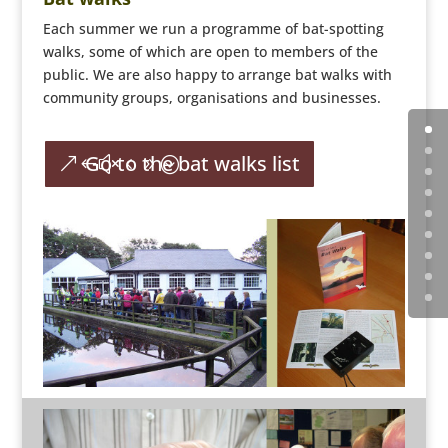
Each summer we run a programme of bat-spotting
walks, some of which are open to members of the
public. We are also happy to arrange bat walks with
community groups, organisations and businesses.
Go to the bat walks list