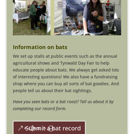
Information on bats
We set up stalls at public events such as the annual
agricultural shows and Tynwald Day Fair to help
educate people about bats. We always get asked lots
of interesting questions! We also have a fundraising
shop where you can buy all sorts of bat goodies. And
people tell us about their bat sightings.
Have you seen bats or a bat roost? Tell us about it by
completing our record form.
Submit a bat record