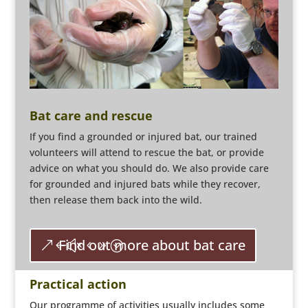
Bat care and rescue
If you find a grounded or injured bat, our trained
volunteers will attend to rescue the bat, or provide
advice on what you should do. We also provide care
for grounded and injured bats while they recover,
then release them back into the wild.
Find out more about bat care
Practical action
Our programme of activities usually includes some