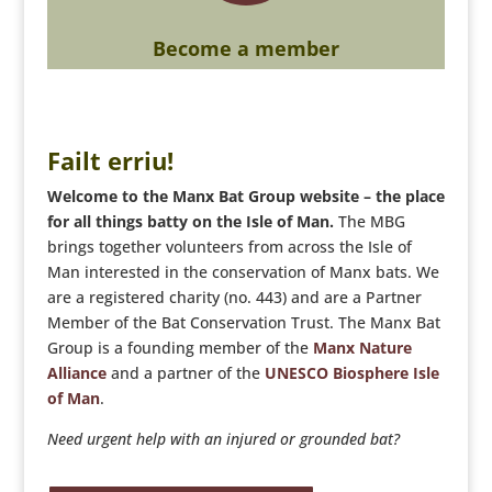
Become a member
Failt erriu!
Welcome to the Manx Bat Group website – the place
for all things batty on the Isle of Man.
The MBG
brings together volunteers from across the Isle of
Man interested in the conservation of Manx bats. We
are a registered charity (no. 443) and are a Partner
Member of the Bat Conservation Trust. The Manx Bat
Group is a founding member of the
Manx Nature
Alliance
and a partner of the
UNESCO Biosphere Isle
of Man
.
Need urgent help with an injured or grounded bat?