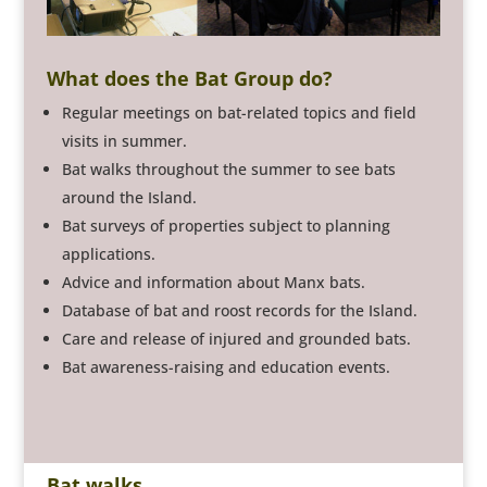
What does the Bat Group do?
Regular meetings on bat-related topics and field
visits in summer.
Bat walks throughout the summer to see bats
around the Island.
Bat surveys of properties subject to planning
applications.
Advice and information about Manx bats.
Database of bat and roost records for the Island.
Care and release of injured and grounded bats.
Bat awareness-raising and education events.
Bat walks