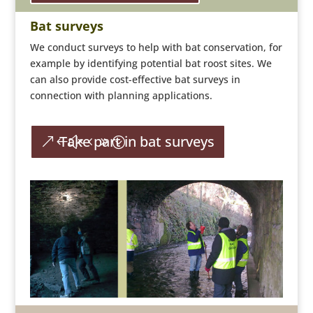
Bat surveys
We conduct surveys to help with bat conservation, for
example by identifying potential bat roost sites. We
can also provide cost-effective bat surveys in
connection with planning applications.
Take part in bat surveys