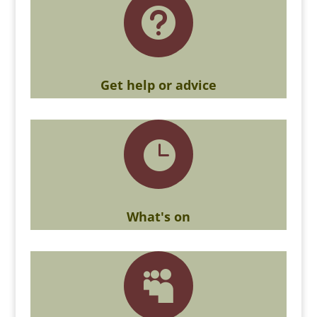

Get help or advice

What's on
