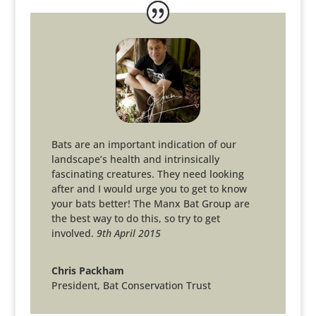
Bats are an important indication of our
landscape’s health and intrinsically
fascinating creatures. They need looking
after and I would urge you to get to know
your bats better! The Manx Bat Group are
the best way to do this, so try to get
involved.
9th April 2015
Chris Packham
President
,
Bat Conservation Trust