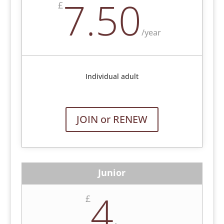
7.50
£
/
year
Individual adult
JOIN or RENEW
Junior
4
£