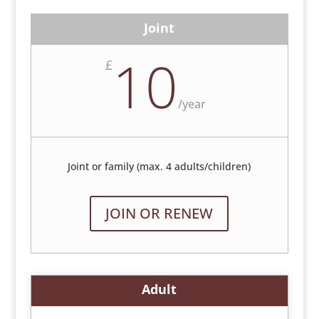
Joint
10
£
/
year
Joint or family (max. 4 adults/children)
JOIN OR RENEW
Adult