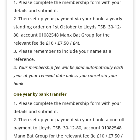
Please complete the membership form with your
details and submit it.
Then set up your payment via your bank: a yearly
standing order on 1st October to Lloyds TSB, 30-12-
80, account 01082548 Manx Bat Group for the
relevant fee (ie £10 / £7.50 / £4).
Please remember to include your name as a
reference.
Your membership fee will be paid automatically each
year at your renewal date unless you cancel via your
bank.
One year by bank transfer
Please complete the membership form with your
details and submit it.
Then set up your payment via your bank: a one-off
payment to Lloyds TSB, 30-12-80, account 01082548
Manx Bat Group for the relevant fee (ie £10 / £7.50 /