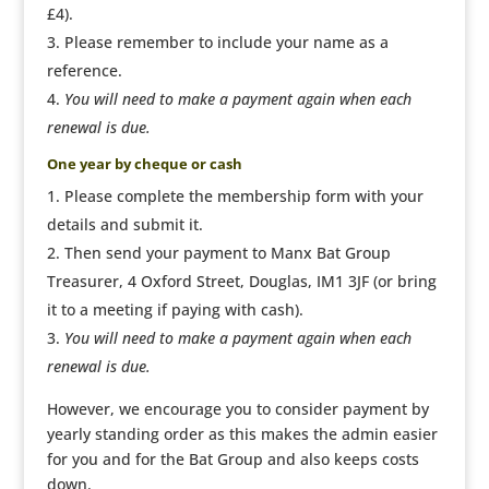
£4).
Please remember to include your name as a
reference.
You will need to make a payment again when each
renewal is due.
One year by cheque or cash
Please complete the membership form with your
details and submit it.
Then send your payment to Manx Bat Group
Treasurer, 4 Oxford Street, Douglas, IM1 3JF (or bring
it to a meeting if paying with cash).
You will need to make a payment again when each
renewal is due.
However, we encourage you to consider payment by
yearly standing order as this makes the admin easier
for you and for the Bat Group and also keeps costs
down.