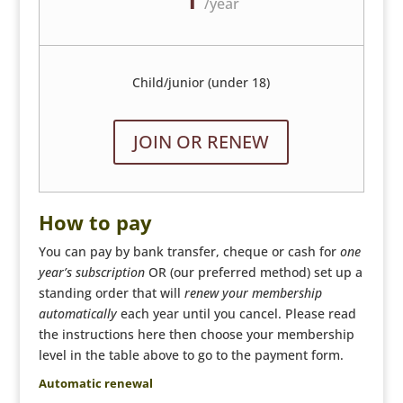
/
year
Child/junior (under 18)
JOIN OR RENEW
How to pay
You can pay by bank transfer, cheque or cash for
one
year’s subscription
OR (our preferred method) set up a
standing order that will
renew your membership
automatically
each year until you cancel. Please read
the instructions here then choose your membership
level in the table above to go to the payment form.
Automatic renewal