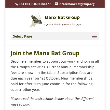
BAT HELPLINE: 366177
info@manxbatgroup.org
Select Page
Join the Manx Bat Group
Become a member to support our work and join in all
the Group’s activities. Current annual membership
fees are shown in the table. Subscription fees are
due each year on 1st October. New memberships
paid for after 30th June continue for the following
subscription year.
Please read the instructions below about the different
ways to pay.