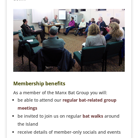
Membership benefits
As a member of the Manx Bat Group you will:
be able to attend our
regular bat-related group
meetings
be invited to join us on regular
bat walks
around
the Island
receive details of member-only socials and events