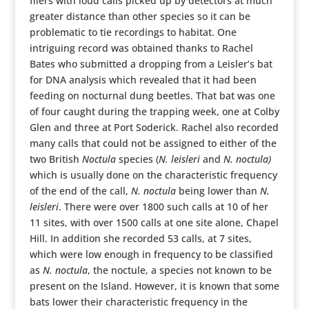
fliers with loud calls picked up by detectors at much
greater distance than other species so it can be
problematic to tie recordings to habitat. One
intriguing record was obtained thanks to Rachel
Bates who submitted a dropping from a Leisler’s bat
for DNA analysis which revealed that it had been
feeding on nocturnal dung beetles. That bat was one
of four caught during the trapping week, one at Colby
Glen and three at Port Soderick. Rachel also recorded
many calls that could not be assigned to either of the
two British
Noctula
species (
N. leisleri
and
N. noctula)
which is usually done on the characteristic frequency
of the end of the call,
N. noctula
being lower than
N.
leisleri
. There were over 1800 such calls at 10 of her
11 sites, with over 1500 calls at one site alone, Chapel
Hill. In addition she recorded 53 calls, at 7 sites,
which were low enough in frequency to be classified
as
N. noctula
, the noctule, a species not known to be
present on the Island. However, it is known that some
bats lower their characteristic frequency in the