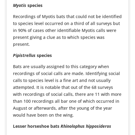
Myotis
species
Recordings of Myotis bats that could not be identified
to species level occurred on a third of all surveys but
in 90% of cases other identifiable Myotis calls were
present giving a clue as to which species was
present.
Pipistrellus
species
Bats are usually assigned to this category when
recordings of social calls are made. Identifying social
calls to species level is a fine art and not usually
attempted. It is notable that out of the 68 surveys
with recordings of social calls, there are 11 with more
than 100 recordings all bar one of which occurred in
August or afterwards, after the young of the year
would have been on the wing.
Lesser horseshoe bats
Rhinolophus hipposideros