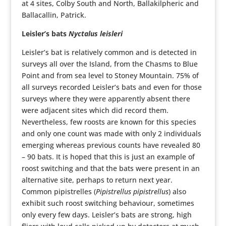
at 4 sites, Colby South and North, Ballakilpheric and
Ballacallin, Patrick.
Leisler’s bats
Nyctalus leisleri
Leisler’s bat is relatively common and is detected in
surveys all over the Island, from the Chasms to Blue
Point and from sea level to Stoney Mountain. 75% of
all surveys recorded Leisler’s bats and even for those
surveys where they were apparently absent there
were adjacent sites which did record them.
Nevertheless, few roosts are known for this species
and only one count was made with only 2 individuals
emerging whereas previous counts have revealed 80
– 90 bats. It is hoped that this is just an example of
roost switching and that the bats were present in an
alternative site, perhaps to return next year.
Common pipistrelles (
Pipistrellus pipistrellus
) also
exhibit such roost switching behaviour, sometimes
only every few days. Leisler’s bats are strong, high