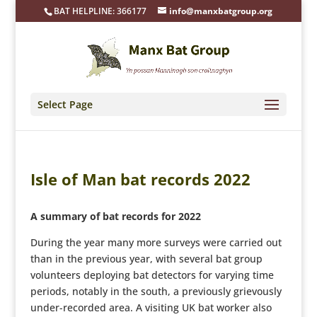
BAT HELPLINE: 366177
info@manxbatgroup.org
Select Page
Isle of Man bat records 2022
A summary of bat records for 2022
During the year many more surveys were carried out
than in the previous year, with several bat group
volunteers deploying bat detectors for varying time
periods, notably in the south, a previously grievously
under-recorded area. A visiting UK bat worker also