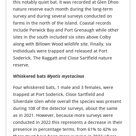
this notably quiet bat. It was recorded at Glen Dhoo
nature reserve each month during the long-term
survey and during several surveys conducted on
farms in the north of the Island. Coastal records
include Perwick Bay and Port Grenaugh while other
sites in the south included six sites above Colby
along with Billown Wood wildlife site. Finally, six
individuals were trapped and released at Port
Soderick, The Raggatt and Close Sartfield nature
reserve.
Whiskered bats
Myotis mystacinus
Four whiskered bats, 1 male and 3 females, were
trapped at Port Soderick, Close Sartfield and
Silverdale Glen while overall the species was present
during 108 of the detector surveys, about the same
as in 2021. However, because more surveys were
conducted in 2022 this represents a decrease in their
presence in percentage terms, from 61% to 42% so