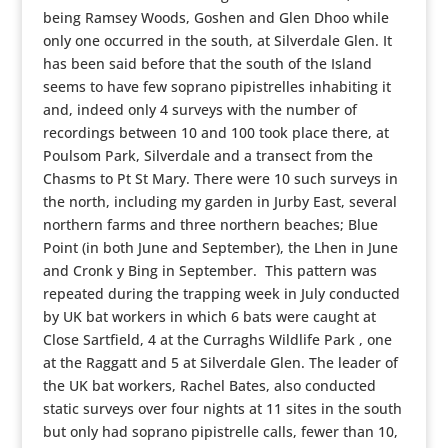
being Ramsey Woods, Goshen and Glen Dhoo while
only one occurred in the south, at Silverdale Glen. It
has been said before that the south of the Island
seems to have few soprano pipistrelles inhabiting it
and, indeed only 4 surveys with the number of
recordings between 10 and 100 took place there, at
Poulsom Park, Silverdale and a transect from the
Chasms to Pt St Mary. There were 10 such surveys in
the north, including my garden in Jurby East, several
northern farms and three northern beaches; Blue
Point (in both June and September), the Lhen in June
and Cronk y Bing in September. This pattern was
repeated during the trapping week in July conducted
by UK bat workers in which 6 bats were caught at
Close Sartfield, 4 at the Curraghs Wildlife Park , one
at the Raggatt and 5 at Silverdale Glen. The leader of
the UK bat workers, Rachel Bates, also conducted
static surveys over four nights at 11 sites in the south
but only had soprano pipistrelle calls, fewer than 10,