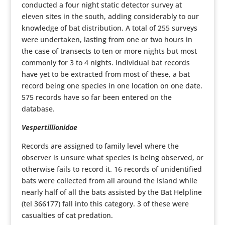
conducted a four night static detector survey at
eleven sites in the south, adding considerably to our
knowledge of bat distribution. A total of 255 surveys
were undertaken, lasting from one or two hours in
the case of transects to ten or more nights but most
commonly for 3 to 4 nights. Individual bat records
have yet to be extracted from most of these, a bat
record being one species in one location on one date.
575 records have so far been entered on the
database.
Vespertillionidae
Records are assigned to family level where the
observer is unsure what species is being observed, or
otherwise fails to record it. 16 records of unidentified
bats were collected from all around the Island while
nearly half of all the bats assisted by the Bat Helpline
(tel 366177) fall into this category. 3 of these were
casualties of cat predation.