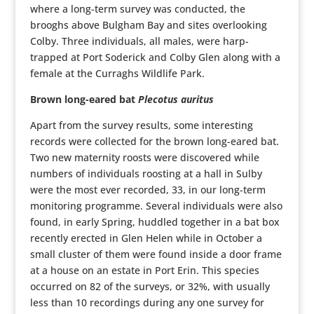
where a long-term survey was conducted, the
brooghs above Bulgham Bay and sites overlooking
Colby. Three individuals, all males, were harp-
trapped at Port Soderick and Colby Glen along with a
female at the Curraghs Wildlife Park.
Brown long-eared bat
Plecotus auritus
Apart from the survey results, some interesting
records were collected for the brown long-eared bat.
Two new maternity roosts were discovered while
numbers of individuals roosting at a hall in Sulby
were the most ever recorded, 33, in our long-term
monitoring programme. Several individuals were also
found, in early Spring, huddled together in a bat box
recently erected in Glen Helen while in October a
small cluster of them were found inside a door frame
at a house on an estate in Port Erin. This species
occurred on 82 of the surveys, or 32%, with usually
less than 10 recordings during any one survey for