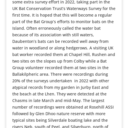
some extra survey effort in 2022, taking part in the
UK Bat Conservation Trust’s Waterways Survey for the
first time. It is hoped that this will become a regular
part of the Bat Group’s efforts to monitor bats on the
Island. Often erroneously called the water bat
because of its association with still waters,
Daubenton’s bats can be recorded well away from
water in woodland or along hedgerows. A visiting UK
bat worker recorded them at Chapel Hill, Rushen and
two sites on the slopes up from Colby while a Bat
Group volunteer recorded them at two sites in the
Ballakilpheric area. There were recordings during
20% of the surveys undertaken in 2022 with other
atypical records from my garden in Jurby East and
the beach at the Lhen. They were detected at the
Chasms in late March and mid-May. The largest
number of recordings were obtained at Rosehill ASSI
followed by Glen Dhoo nature reserve with more
typical sites being Silverdale boating lake and the
rivers Neb, south of Peel, and Silverburn, north of