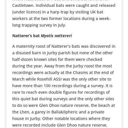
Castletown. Individual bats were caught and released
(under licence) in a harp trap by visiting UK bat
workers at the two former locations during a week-
long trapping survey in July.
Natterer’s bat
Myotis nattereri
A maternity roost of Natterer’s bats was discovered in
a disused barn in Jurby parish but none of the other
half-dozen known sites for them were checked
during the year. Away from the Jurby roost the most
recordings were actually at the Chasms at the end of
March while Rosehill ASSI was the only other site to
have more than 100 recordings during a survey. It is
rare to reach even double figures for recordings of
this quiet bat during surveys and the only other sites
to do so were Glen Dhoo nature reserve, the beach at
the Lhen, a garey in Ballakilpheric and a private
house in Jurby. Other notable locations where they
were recorded include Glen Dhoo nature reserve,