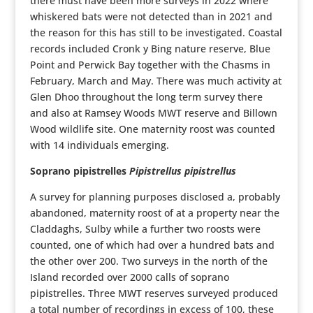
there must have been more surveys in 2022 where
whiskered bats were not detected than in 2021 and
the reason for this has still to be investigated. Coastal
records included Cronk y Bing nature reserve, Blue
Point and Perwick Bay together with the Chasms in
February, March and May. There was much activity at
Glen Dhoo throughout the long term survey there
and also at Ramsey Woods MWT reserve and Billown
Wood wildlife site. One maternity roost was counted
with 14 individuals emerging.
Soprano pipistrelles
Pipistrellus pipistrellus
A survey for planning purposes disclosed a, probably
abandoned, maternity roost of at a property near the
Claddaghs, Sulby while a further two roosts were
counted, one of which had over a hundred bats and
the other over 200. Two surveys in the north of the
Island recorded over 2000 calls of soprano
pipistrelles. Three MWT reserves surveyed produced
a total number of recordings in excess of 100, these