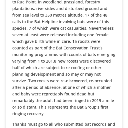
to Rue Point, in woodland, grassland, forestry
plantations, riversides and disturbed ground and
from sea level to 350 metres altitude. 17 of the 48
calls to the Bat Helpline involving bats were of this
species, 7 of which were cat casualties. Nevertheless
seven at least were released including one female
which gave birth while in care. 15 roosts were
counted as part of the Bat Conservation Trust’s
monitoring programme, with counts of bats emerging
varying from 1 to 201.8 new roosts were discovered
half of which are subject to re-roofing or other
planning development and so may or may not
survive. Two roosts were re-discovered, re-occupied
after a period of absence, at one of which a mother
and baby were regrettably found dead but
remarkably the adult had been ringed in 2019 a mile
or so distant. This represents the Bat Group’s first
ringing recovery.
Thanks must go to all who submitted bat records and