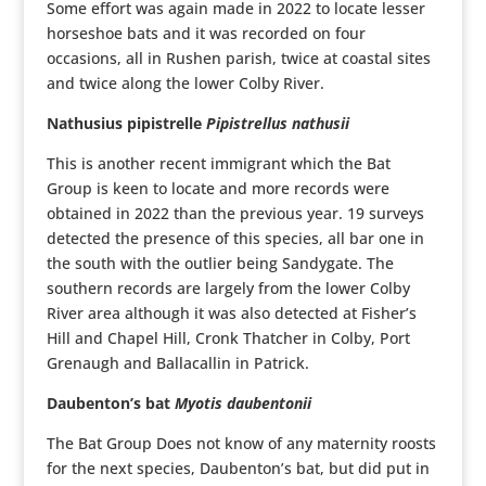
Some effort was again made in 2022 to locate lesser
horseshoe bats and it was recorded on four
occasions, all in Rushen parish, twice at coastal sites
and twice along the lower Colby River.
Nathusius pipistrelle
Pipistrellus nathusii
This is another recent immigrant which the Bat
Group is keen to locate and more records were
obtained in 2022 than the previous year. 19 surveys
detected the presence of this species, all bar one in
the south with the outlier being Sandygate. The
southern records are largely from the lower Colby
River area although it was also detected at Fisher’s
Hill and Chapel Hill, Cronk Thatcher in Colby, Port
Grenaugh and Ballacallin in Patrick.
Daubenton’s bat
Myotis daubentonii
The Bat Group Does not know of any maternity roosts
for the next species, Daubenton’s bat, but did put in