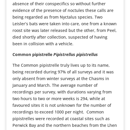
absence of their conspecifics so without further
evidence of the presence of noctules these calls are
being regarded as from Nyctalus species. Two
Leisler’s bats were taken into care, one from a known
roost site was later released but the other, from Peel,
died shortly after collection, suspected of having
been in collision with a vehicle.
Common pipistrelle
Pipistrellus pipistrellus
The Common pipistrelle truly lives up to its name,
being recorded during 97% of all surveys and it was
only absent from winter surveys at the Chasms in
January and March. The average number of
recordings per survey, with durations varying from
two hours to two or more weeks is 294, while at
favoured sites it is not unknown for the number of
recordings to exceed 1000 per night. Common
pipistrelles were recorded at coastal sites such as
Perwick Bay and the northern beaches from the Lhen